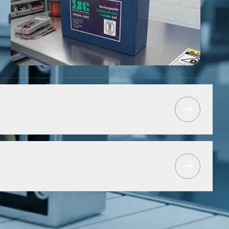
tform for lithium-ion manufacturing and