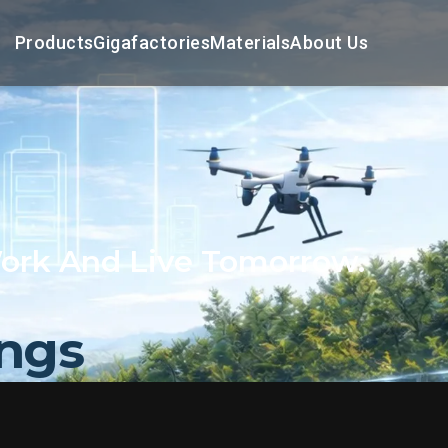
Products
Gigafactories
Materials
About Us
ork And Live Tomorrow.
ings