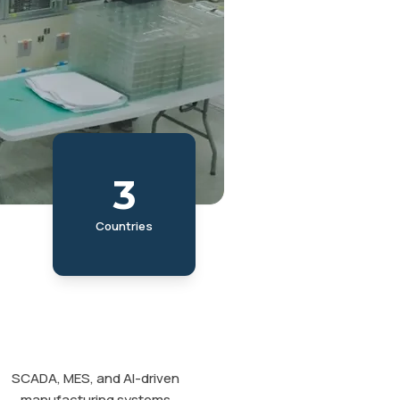
3
Countries
SCADA, MES, and AI-driven
manufacturing systems