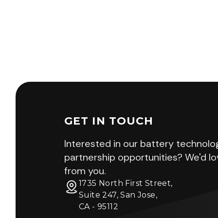
GET IN TOUCH
Interested in our battery technolo
partnership opportunities? We'd lo
from you.
1735 North First Street,
Suite 247, San Jose,
CA - 95112