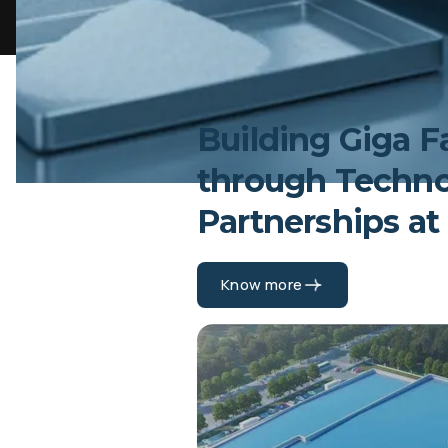
Building Giga F
through Techn
Partnerships at
Know more