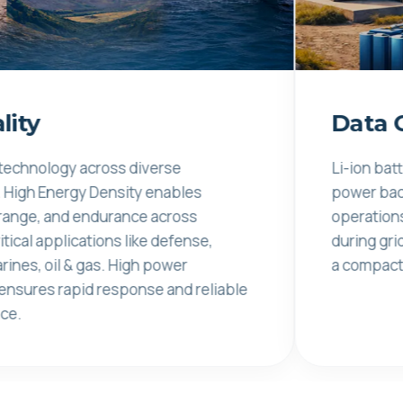
Data Center
y across diverse
Li-ion batteries pro
ergy Density enables
power backup for da
d endurance across
operations, ensurin
lications like defense,
during grid disturb
 & gas. High power
a compact footprint
rapid response and reliable