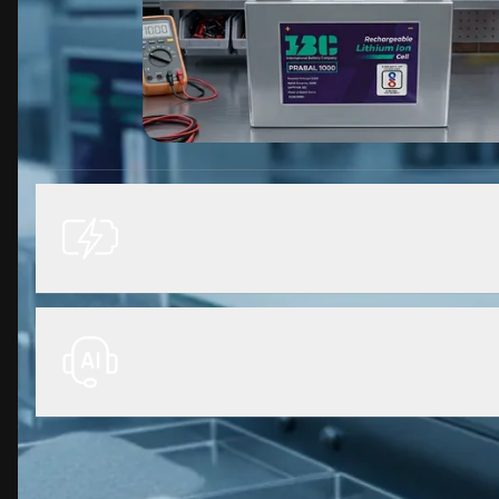
Optimized for cylindrical and pou
energy density, enhanced thermal
manufacturing performance.