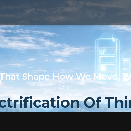
That Shape How We Move, W
Scroll
ctrification Of Th