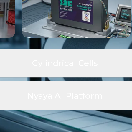
Cylindrical Cells
ch cell platforms, delivering high
 stability, and scalable
Nyaya AI Platform
Nyaya AI is IBC's intelligence pla