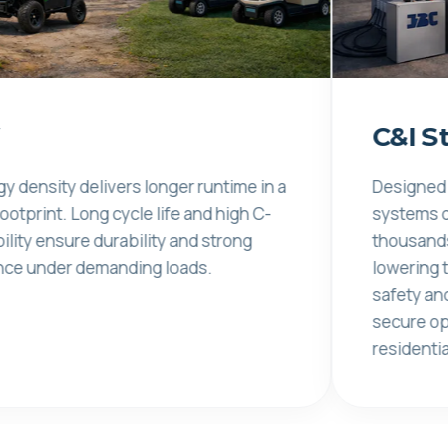
C&I Storag
 delivers longer runtime in a
Designed for long c
Long cycle life and high C-
systems deliver co
re durability and strong
thousands of charg
 demanding loads.
lowering total cos
safety and thermal
secure operation in
residential enviro