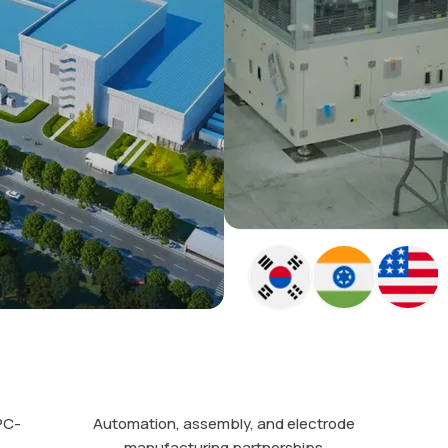
PC-
Automation, assembly, and electrode
manufacturing partnerships