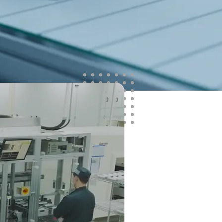
ata-driven learning. It enhances process
arly defect signals and improving first-
sing a physics-aware AI approach, it
SoP predictions across operating
 RUL forecasting and warranty insights
o long-term performance risk.