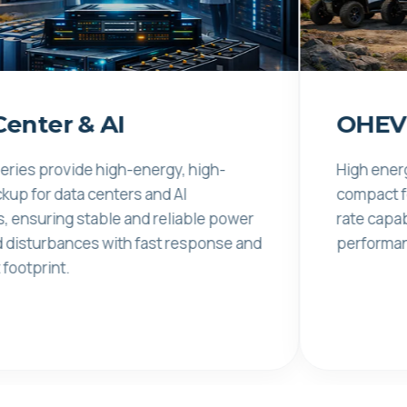
 & AI
OHEV
vide high-energy, high-
High energy density
ta centers and AI
compact footprint. 
g stable and reliable power
rate capability ensu
ances with fast response and
performance under
.