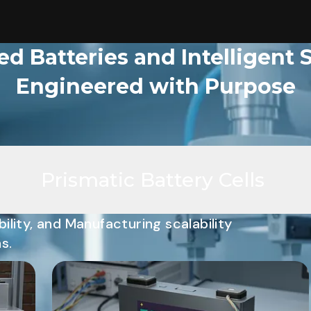
d Batteries and Intelligent 
Engineered with Purpose
Prismatic Battery Cells
ility, and Manufacturing scalability
s.