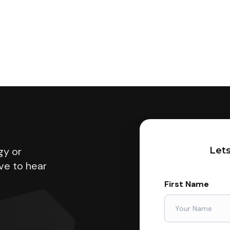
gy or
Lets
ve to hear
First Name