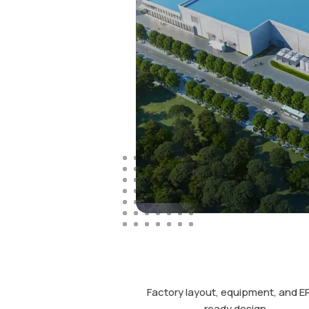
Factory layout, equipment, and E
ready design