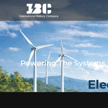
Powering The Systems 
Ele