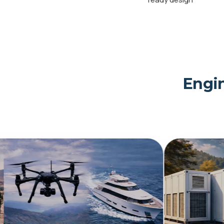
Engin