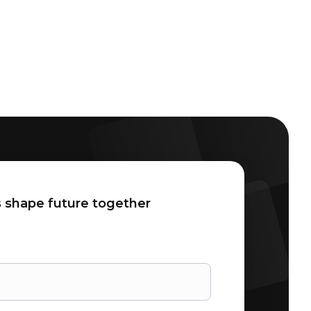
 shape future together