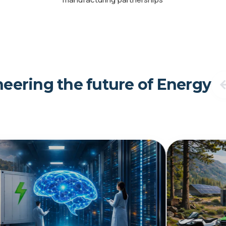
eering the future of Energy