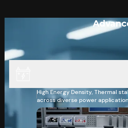
Advance
High Energy Density, Thermal stab
across diverse power application