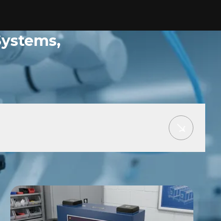
Systems,