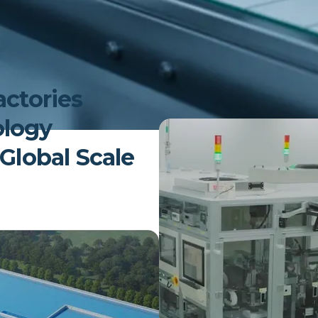
lifecycle performance, built on d
control and yield by identifying e
pass quality through analytics. U
delivers accurate SoC, SoH, and 
conditions. Nyaya AI also enables
actories
by connecting production data t
ology
 Global Scale